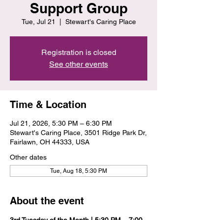
Support Group
Tue, Jul 21
  |  
Stewart's Caring Place
Registration is closed
See other events
Time & Location
Jul 21, 2026, 5:30 PM – 6:30 PM
Stewart's Caring Place, 3501 Ridge Park Dr,
Fairlawn, OH 44333, USA
Other dates
Tue, Aug 18, 5:30 PM
About the event