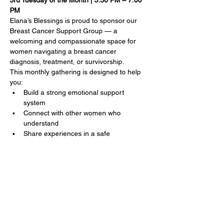
3rd Tuesday of the Month | 5:30 PM – 7:00 
PM
Elana’s Blessings is proud to sponsor our 
Breast Cancer Support Group — a 
welcoming and compassionate space for 
women navigating a breast cancer 
diagnosis, treatment, or survivorship.
This monthly gathering is designed to help 
you:
Build a strong emotional support 
system
Connect with other women who 
understand
Share experiences in a safe 
environment
Show More
Share this event