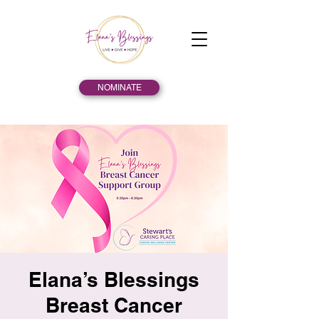
NOMINATE
Elana’s Blessings
Breast Cancer