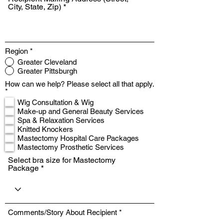
City, State, Zip)
Region
*
Greater Cleveland
Greater Pittsburgh
How can we help? Please select all that apply.
R
*
e
Wig Consultation & Wig
q
Make-up and General Beauty Services
u
Spa & Relaxation Services
i
r
Knitted Knockers
e
Mastectomy Hospital Care Packages
d
Mastectomy Prosthetic Services
Select bra size for Mastectomy
Package
Comments/Story About Recipient