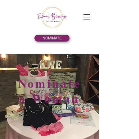
NOMINATE
Nominate
a Woman