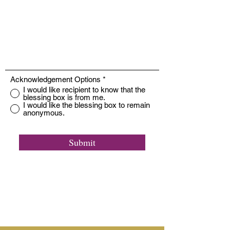
Acknowledgement Options
*
I would like recipient to know that the
blessing box is from me.
I would like the blessing box to remain
anonymous.
Submit