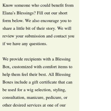
Know someone who could benefit from
Elana’s Blessings? Fill out our short
form below. We also encourage you to
share a little bit of their story. We will
review your submission and contact you
if we have any questions.
We provide recipients with a Blessing
Box, customized with comfort items to
help them feel their best. All Blessing
Boxes include a gift certificate that can
be used for a wig selection, styling,
consultation, manicure, pedicure, or
other desired services at one of our