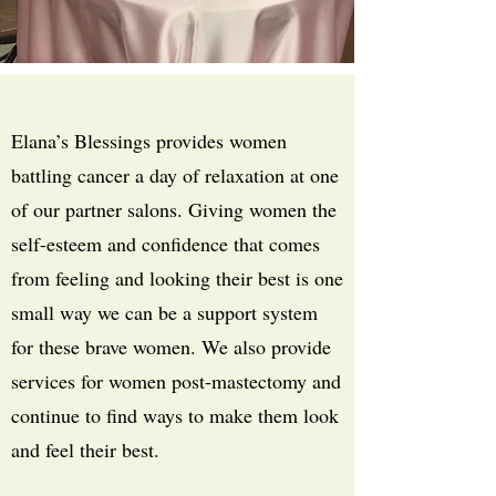
Elana’s Blessings provides women
battling cancer a day of relaxation at one
of our partner salons. Giving women the
self-esteem and confidence that comes
from feeling and looking their best is one
small way we can be a support system
for these brave women. We also provide
services for women post-mastectomy and
continue to find ways to make them look
and feel their best.