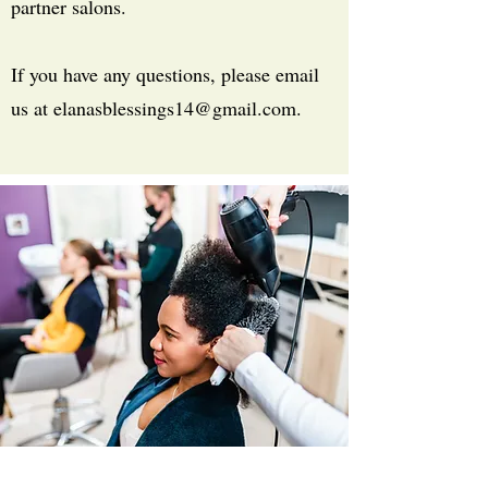
partner salons.
If you have any questions, please email
us at
elanasblessings14@gmail.com
.