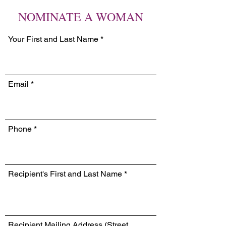
NOMINATE A WOMAN
Your First and Last Name
Email
Phone
Recipient's First and Last Name
Recipient Mailing Address (Street,