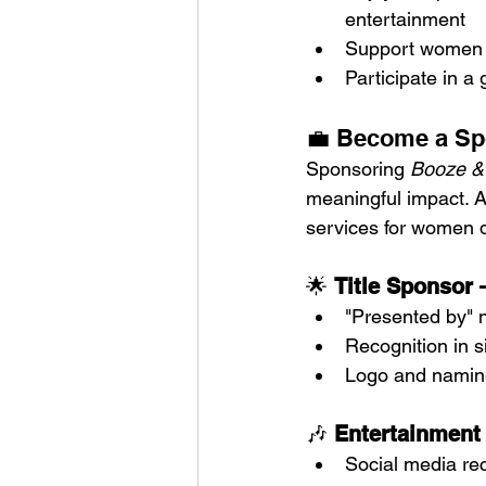
entertainment
Support women b
Participate in 
💼 Become a Sp
Sponsoring 
Booze &
meaningful impact. Al
services for women d
🌟 
Title Sponsor 
"Presented by" 
Recognition in 
Logo and naming 
🎶 
Entertainment
Social media re