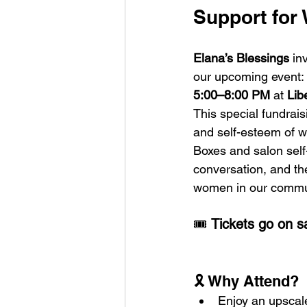
Support for
Elana’s Blessings
 in
our upcoming event: 
5:00–8:00 PM
 at 
Lib
This special fundrais
and self-esteem of 
Boxes and salon self
conversation, and the
women in our commu
🎟️ 
Tickets go on s
🎗️ Why Attend?
Enjoy an upscale 