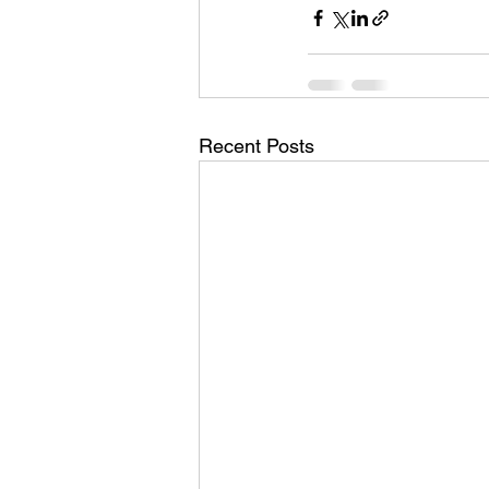
Recent Posts