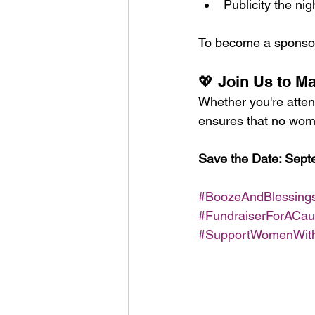
Publicity the nig
To become a sponsor 
💖 Join Us to M
Whether you're atten
ensures that no woma
Save the Date: Septe
#BoozeAndBlessing
#FundraiserForACa
#SupportWomenWit