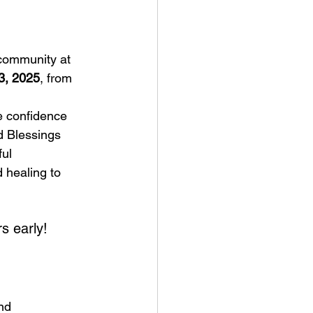
 community at 
3, 2025
, from 
e confidence 
 Blessings 
ul 
 healing to 
s early!
nd 