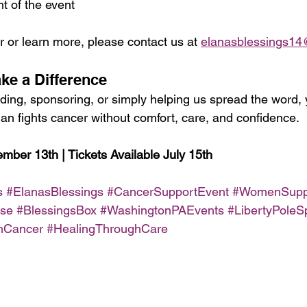
ht of the event
or learn more, please contact us at 
elanasblessings1
ake a Difference
ding, sponsoring, or simply helping us spread the word, 
n fights cancer without comfort, care, and confidence.
mber 13th | Tickets Available July 15th
s
#ElanasBlessings
#CancerSupportEvent
#WomenSupp
use
#BlessingsBox
#WashingtonPAEvents
#LibertyPoleSp
hCancer
#HealingThroughCare