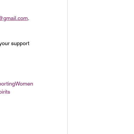
4@gmail.com
.
your support 
ortingWomen
irits