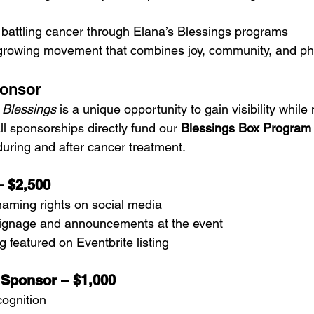
attling cancer through Elana’s Blessings programs
a growing movement that combines joy, community, and ph
onsor
 Blessings
 is a unique opportunity to gain visibility while
l sponsorships directly fund our 
Blessings Box Program
uring and after cancer treatment.
– $2,500
naming rights on social media
signage and announcements at the event
featured on Eventbrite listing
 Sponsor – $1,000
cognition