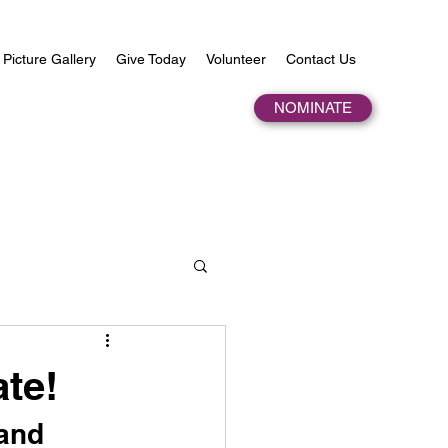
Picture Gallery
Give Today
Volunteer
Contact Us
NOMINATE
te!
and 