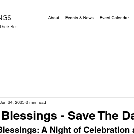
NGS
About
Events & News
Event Calendar
heir Best
Jun 24, 2025
2 min read
Blessings - Save The Da
lessings: A Night of Celebration 