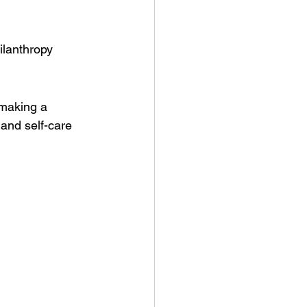
ilanthropy
 making a 
 and self-care 