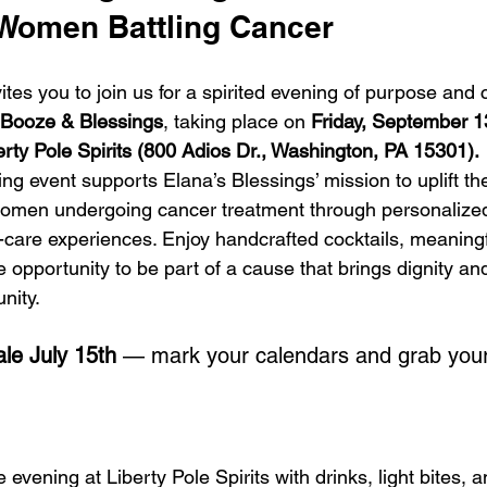
 Women Battling Cancer
vites you to join us for a spirited evening of purpose and
Booze & Blessings
, taking place on 
Friday, September 1
erty Pole Spirits (800 Adios Dr., Washington, PA 15301).
ing event supports Elana’s Blessings’ mission to uplift th
women undergoing cancer treatment through personalized
-care experiences. Enjoy handcrafted cocktails, meaningf
 opportunity to be part of a cause that brings dignity and
nity.
ale July 15th
 — mark your calendars and grab your
evening at Liberty Pole Spirits with drinks, light bites, a