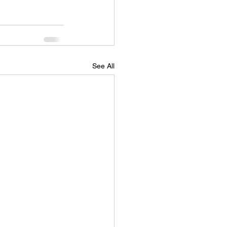
See All