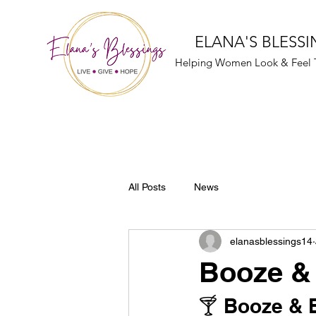
ELANA'S BLESSI
Helping Women Look & Feel T
All Posts
News
elanasblessings14
Booze & 
🍸 Booze & B